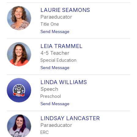
o
T
K
T
LAURIE SEAMONS
R
H
I
Paraeducator
O
S
F
Title One
T
F
E
t
Send Message
N
o
R
L
U
LEIA TRAMMEL
A
S
U
4-5 Teacher
S
R
E
Special Education
I
L
E
t
Send Message
L
S
o
E
L
A
LINDA WILLIAMS
E
M
I
Speech
O
A
N
Preschool
T
S
R
t
Send Message
A
o
M
L
M
LINDSAY LANCASTER
I
E
N
Paraeducator
L
D
ERC
A