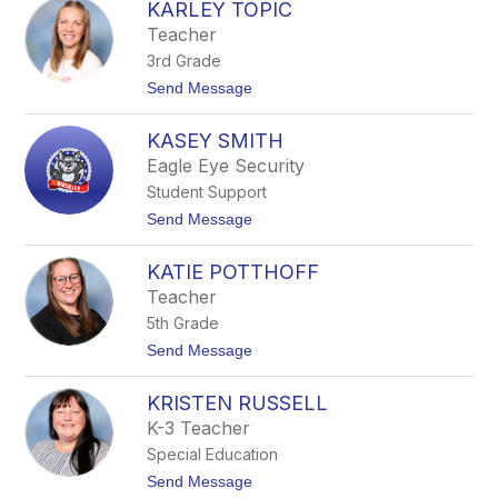
L
KARLEY TOPIC
A
O
R
Teacher
L
3rd Grade
E
N
t
Send Message
A
o
F
K
R
KASEY SMITH
A
A
R
Eagle Eye Security
N
L
Z
Student Support
E
Y
t
Send Message
T
o
O
K
P
KATIE POTTHOFF
A
I
S
Teacher
C
E
5th Grade
Y
S
t
Send Message
M
o
I
K
T
KRISTEN RUSSELL
A
H
T
K-3 Teacher
I
Special Education
E
P
t
Send Message
O