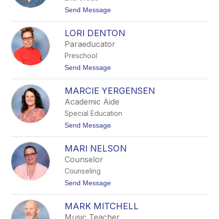
t
Send Message
o
L
LORI DENTON
O
N
Paraeducator
E
Preschool
T
T
t
Send Message
E
o
B
L
R
MARCIE YERGENSEN
O
U
R
Academic Aide
T
I
K
Special Education
D
E
E
t
Send Message
N
o
T
M
O
MARI NELSON
A
N
R
Counselor
C
Counseling
I
E
t
Send Message
Y
o
E
M
R
MARK MITCHELL
A
G
R
Music Teacher
E