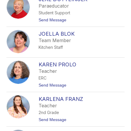
filter
Paraeducator
by
Student Support
staff
name.
t
Send Message
o
J
JOELLA BLOK
E
R
Team Member
E
Kitchen Staff
D
U
T
T
KAREN PROLO
L
Teacher
I
N
ERC
G
t
Send Message
E
o
R
K
KARLENA FRANZ
A
R
Teacher
E
2nd Grade
N
P
t
Send Message
R
o
O
K