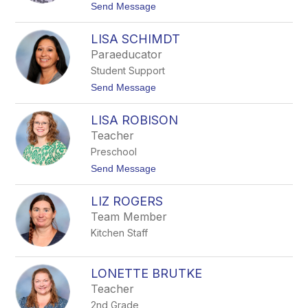
W
t
Send Message
I
o
L
L
L
LISA SCHIMDT
I
I
N
Paraeducator
A
D
M
Student Support
S
S
A
t
Send Message
Y
o
L
L
A
LISA ROBISON
I
N
S
Teacher
C
A
A
Preschool
S
S
C
t
Send Message
T
H
o
E
I
L
R
M
LIZ ROGERS
I
D
S
Team Member
T
A
Kitchen Staff
R
O
B
I
LONETTE BRUTKE
S
Teacher
O
N
2nd Grade