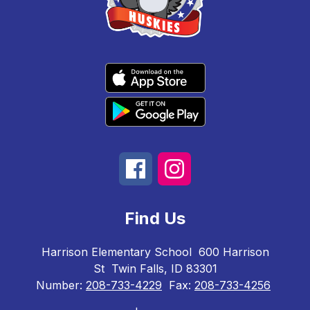
Find Us
Harrison Elementary School
600 Harrison
St
Twin Falls, ID 83301
Number:
208-733-4229
Fax:
208-733-4256