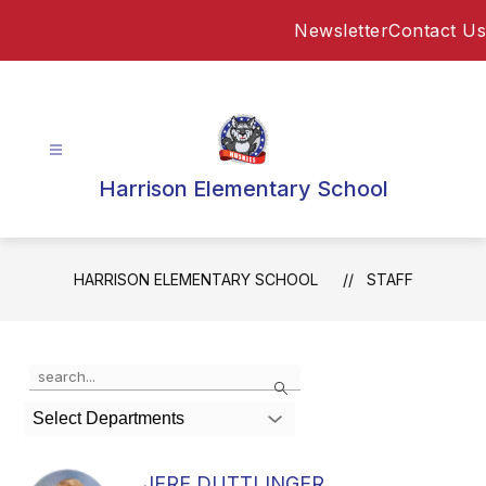
Skip
Newsletter
Contact Us
to
content
Harrison Elementary School
HARRISON ELEMENTARY SCHOOL
STAFF
Use
Search
the
search
Select Departments
field
above
to
JERE DUTTLINGER